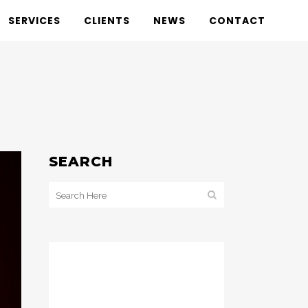
SERVICES
CLIENTS
NEWS
CONTACT
SEARCH