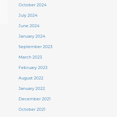
October 2024
July 2024
June 2024
January 2024
September 2023
March 2023
February 2023
August 2022
January 2022
December 2021
October 2021