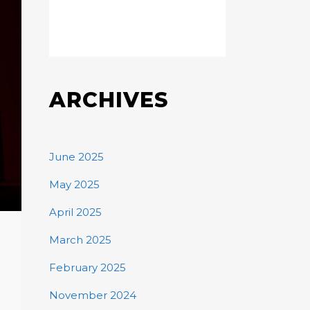
ARCHIVES
June 2025
May 2025
April 2025
March 2025
February 2025
November 2024