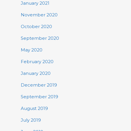
January 2021
November 2020
October 2020
September 2020
May 2020
February 2020
January 2020
December 2019
September 2019
August 2019
July 2019