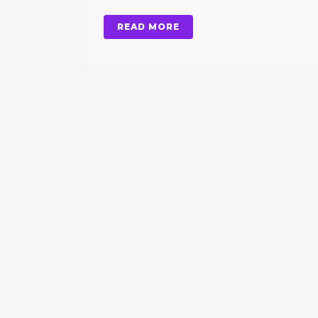
READ MORE