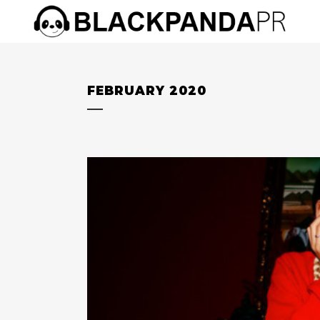
FEBRUARY 2020