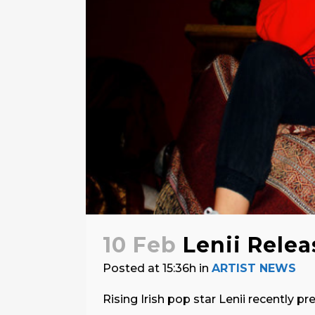
10 Feb
Lenii Relea
Posted at 15:36h
in
ARTIST NEWS
Rising Irish pop star Lenii recently pr