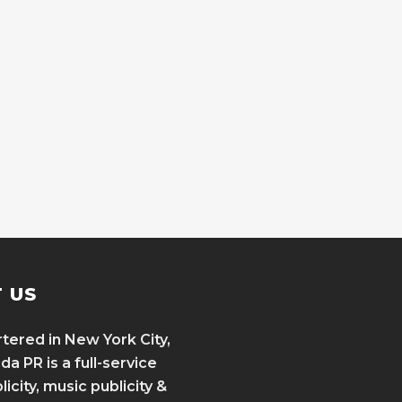
 US
ered in New York City,
a PR is a full-service
icity, music publicity &