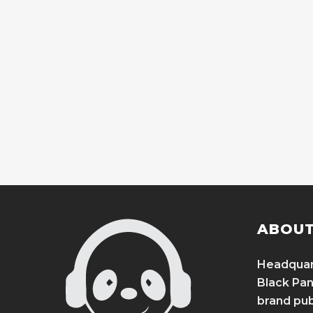
ABOUT
Headquart
Black Pand
brand publ