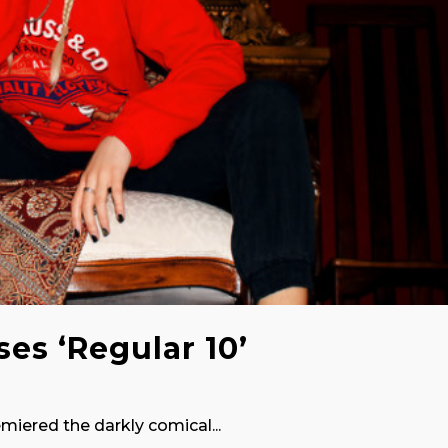
ses ‘Regular 10’
emiered the darkly comical...