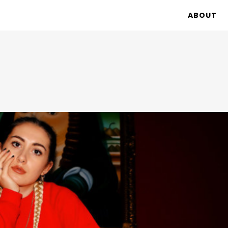
ABOUT