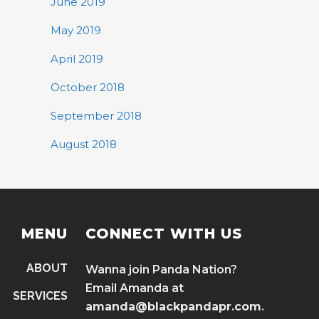
June 2019
May 2019
April 2019
October 2018
September 2018
August 2018
MENU
CONNECT WITH US
ABOUT
Wanna join Panda Nation?
Email Amanda at
SERVICES
amanda@blackpandapr.com
.